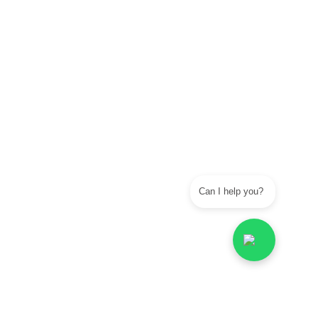
Can I help you?