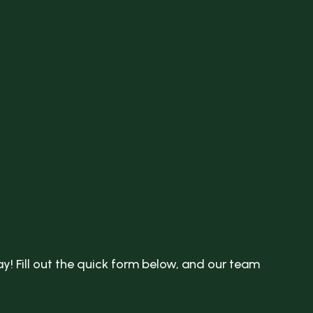
y! Fill out the quick form below, and our team