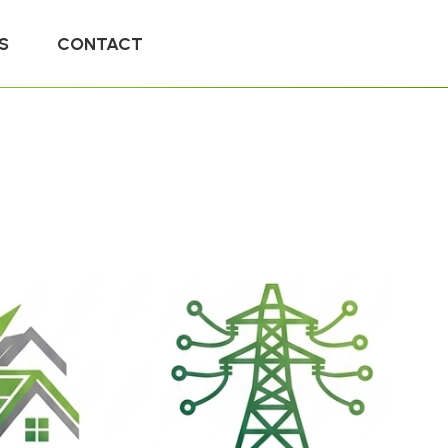
S
CONTACT