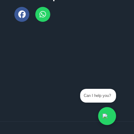
Can I help you?