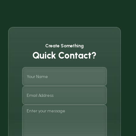
Create Something
Quick Contact?