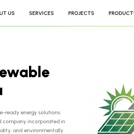
UT US
SERVICES
PROJECTS
PRODUCT
e
w
a
b
l
e
a
re-ready energy solutions.
d company incorporated in
ality, and environmentally