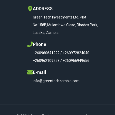
ADDRESS
Green Tech Investments Ltd. Plot
No:158B,Mulombwa Close, Rhodes Park,
Lusaka, Zambia.
Phone
+260960641222 / +260972824040
+260962109258 / +260966949656
E-mail
info@greentechzambia.com