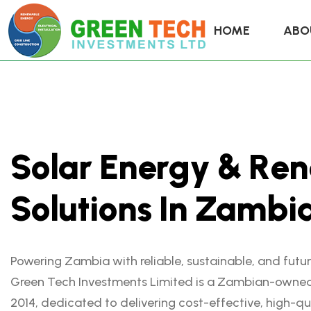
HOME
ABO
S
o
l
a
r
E
n
e
r
g
y
&
R
e
n
S
o
l
u
t
i
o
n
s
I
n
Z
a
m
b
i
Powering Zambia with reliable, sustainable, and futu
Green Tech Investments Limited is a Zambian-owne
2014, dedicated to delivering cost-effective, high-qu