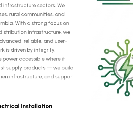
d infrastructure sectors. We
ses, rural communities, and
mbia. With a strong focus on
istribution infrastructure, we
dvanced, reliable, and user-
 is driven by integrity,
 power accessible where it
ust supply products — we build
hen infrastructure, and support
ectrical Installation