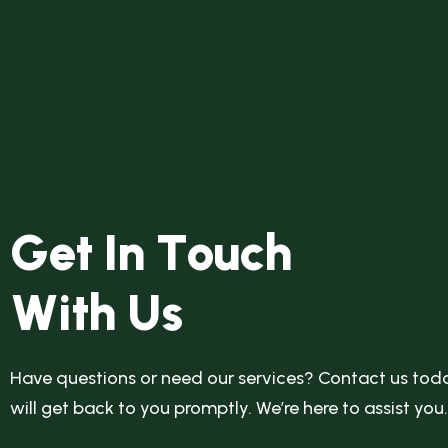
G
e
t
I
n
T
o
u
c
h
W
i
t
h
U
s
Have questions or need our services? Contact us toda
will get back to you promptly. We’re here to assist you.