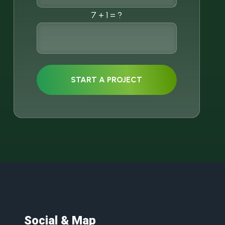
7 + 1 = ?
START A PROJECT
Social & Map