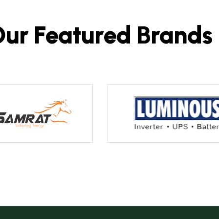
O
u
r
F
e
a
t
u
r
e
d
B
r
a
n
d
s