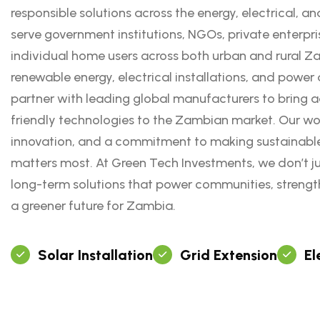
responsible solutions across the energy, electrical, an
serve government institutions, NGOs, private enterpri
individual home users across both urban and rural Za
renewable energy, electrical installations, and power d
partner with leading global manufacturers to bring a
friendly technologies to the Zambian market. Our work
innovation, and a commitment to making sustainable
matters most. At Green Tech Investments, we don’t j
long-term solutions that power communities, strengt
a greener future for Zambia.
Solar Installation
Grid Extension
El