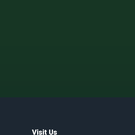
Visit Us