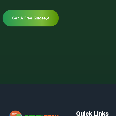
Get A Free Quote
Quick Links