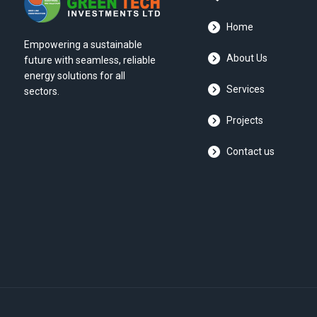
Home
Empowering a sustainable
About Us
future with seamless, reliable
energy solutions for all
Services
sectors.
Projects
Contact us