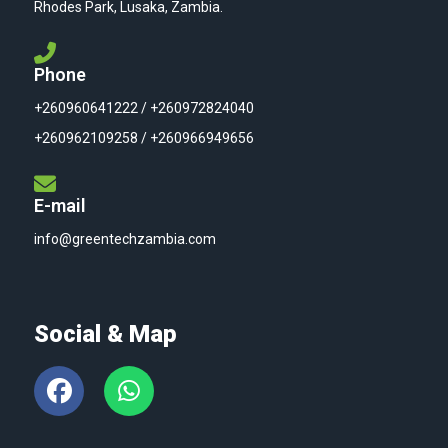
Rhodes Park, Lusaka, Zambia.
Phone
+260960641222 / +260972824040
+260962109258 / +260966949656
E-mail
info@greentechzambia.com
Social & Map