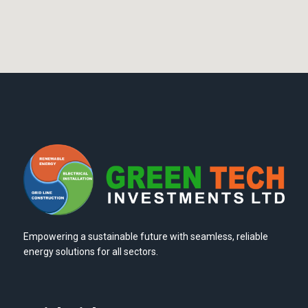
Empowering a sustainable future with seamless, reliable
energy solutions for all sectors.