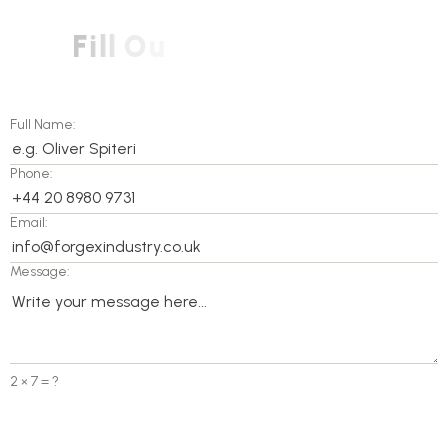
F
i
l
l
O
u
t
O
u
r
C
o
n
t
a
c
t
F
r
o
m
T
o
Full Name:
Phone:
Email:
Message:
2 × 7 = ?