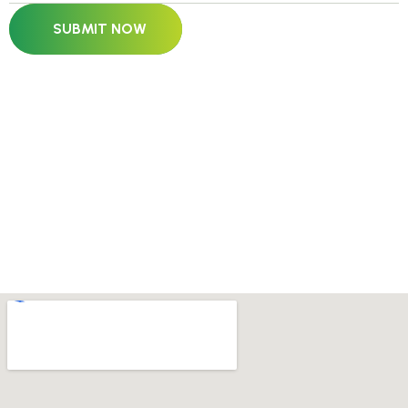
SUBMIT NOW