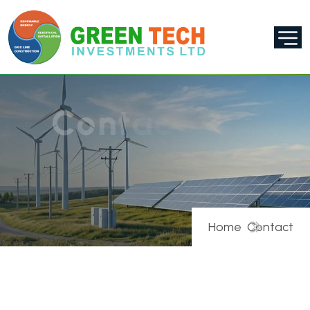
C
o
n
t
a
c
t
U
s
Home
Contact