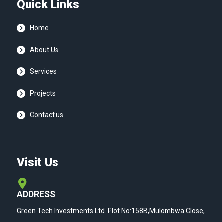
Quick Links
Home
About Us
Services
Projects
Contact us
Visit Us
ADDRESS
Green Tech Investments Ltd. Plot No:158B,Mulombwa Close,