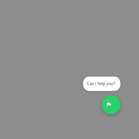
Can I help you?